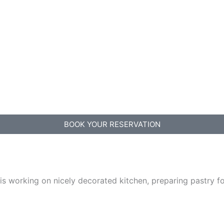
BOOK YOUR RESERVATION