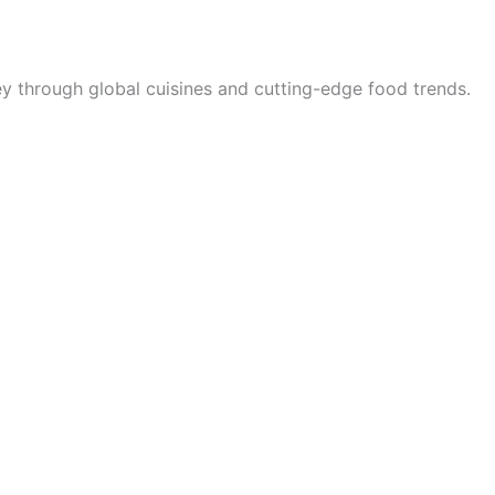
rney through global cuisines and cutting-edge food trends.