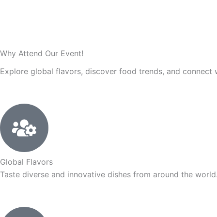
Why Attend Our
Event!
Explore global flavors, discover food trends, and connect 
Global Flavors
Taste diverse and innovative dishes from around the world