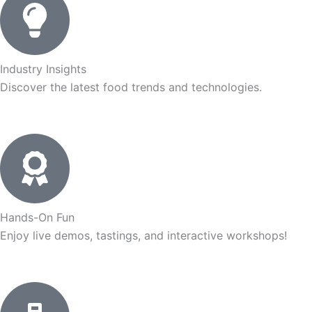
Industry Insights
Discover the latest food trends and technologies.
Hands-On Fun
Enjoy live demos, tastings, and interactive workshops!