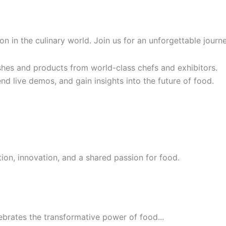
tion in the culinary world. Join us for an unforgettable jou
hes and products from world-class chefs and exhibitors.
nd live demos, and gain insights into the future of food.
ion, innovation, and a shared passion for food.
ebrates the transformative power of food...