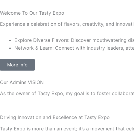
Welcome To Our Tasty Expo
Experience a celebration of flavors, creativity, and innova
Explore Diverse Flavors: Discover mouthwatering dis
Network & Learn: Connect with industry leaders, atte
More Info
Our Admins
VISION
As the owner of Tasty Expo, my goal is to foster collaborat
Driving Innovation and Excellence at
Tasty Expo
Tasty Expo
is more than an event; it’s a movement that cel