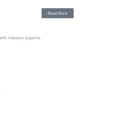
Read More
with industry experts.
.