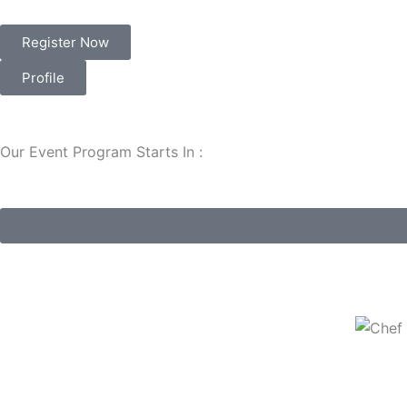
Register Now
Profile
Our Event Program Starts In :