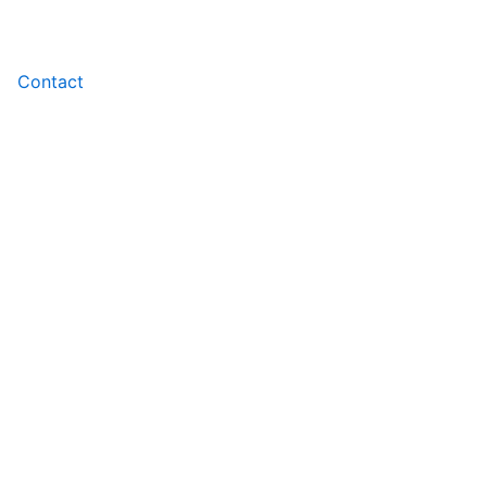
Contact