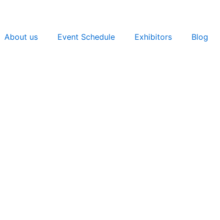
About us
Event Schedule
Exhibitors
Blog