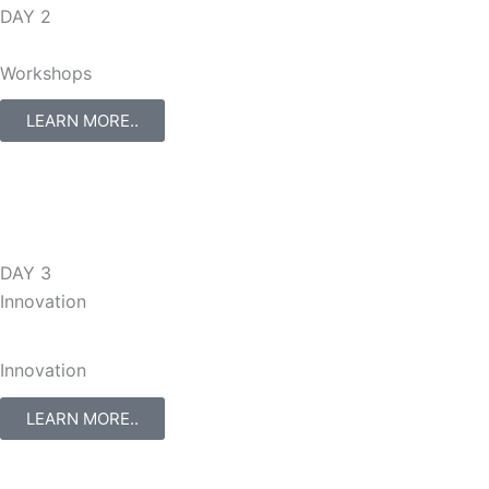
DAY 2
Workshops
LEARN MORE..
DAY 3
Innovation
Innovation
LEARN MORE..