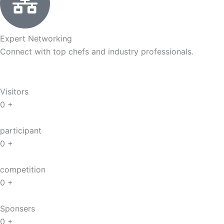
Expert Networking
Connect with top chefs and industry professionals.
Visitors
0
+
participant
0
+
competition
0
+
Sponsers
0
+