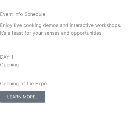
Event Info
Schedule
Enjoy live cooking demos and interactive workshops.
It’s a feast for your senses and opportunities!
DAY 1
Opening
Opening of the Expo
LEARN MORE..