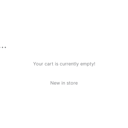
n…
Your cart is currently empty!
New in store