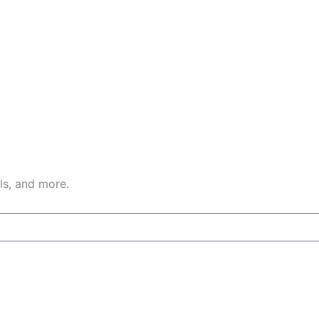
ls, and more.