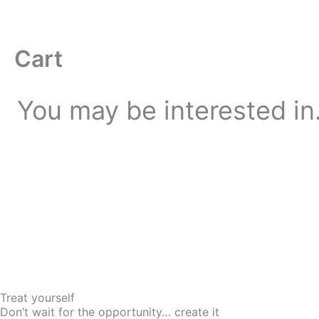
Skip
to
content
Cart
You may be interested i
Treat yourself
Don’t wait for the opportunity… create it