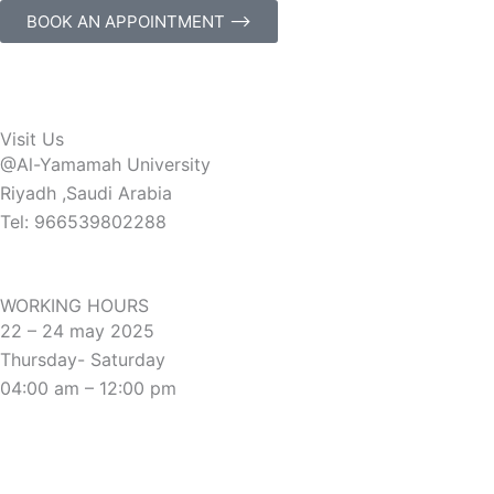
BOOK AN APPOINTMENT ⟶
Visit Us
@Al-Yamamah University
Riyadh ,Saudi Arabia
Tel: 966539802288
WORKING HOURS
22 – 24 may 2025
Thursday- Saturday
04:00 am – 12:00 pm