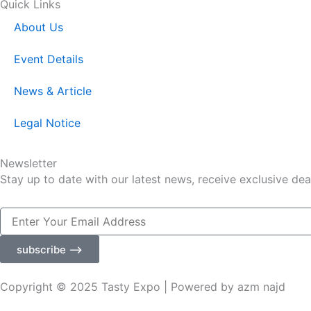
Quick Links
About Us
Event Details
News & Article
Legal Notice
Newsletter
Stay up to date with our latest news, receive exclusive dea
Enter
Your
Email
subscribe ⟶
Address
Copyright © 2025 Tasty Expo | Powered by azm najd