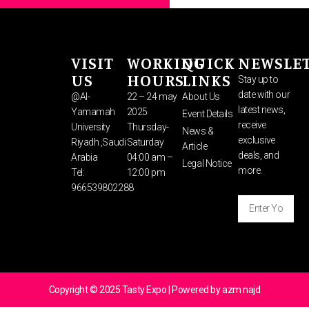
VISIT
WORKING
QUICK
NEWSLE
US
HOURS
LINKS
Stay up to
date with our
@Al-
22 – 24 may
About Us
latest news,
Yamamah
2025
Event Details
receive
University
Thursday-
News &
exclusive
Riyadh ,Saudi
Saturday
Article
deals, and
Arabia
04:00 am –
Legal Notice
more.
Tel:
12:00 pm
966539802288
Enter
Your
Email
SUBSCRIBE
Address
⟶
Copyright © 2025 Tasty Expo | Powered by azm najd