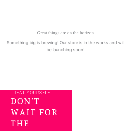
Skip
to
content
Great things are on the horizon
Something big is brewing! Our store is in the works and will
be launching soon!
TREAT YOURSELF
DON’T
WAIT FOR
THE