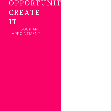
OPPORTUNITY…
CREATE
IT
BOOK AN
APPOINTMENT ⟶